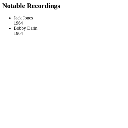
Notable Recordings
Jack Jones
1964
Bobby Darin
1964