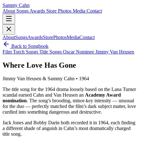
Sammy Cahn
About
Songs
Awards
Store
Photos
Media
Contact
About
Songs
Awards
Store
Photos
Media
Contact
Back to Songbook
Film
Torch Songs
Title Songs
Oscar Nominee
Jimmy Van Heusen
Where Love Has Gone
Jimmy Van Heusen & Sammy Cahn • 1964
The title song for the 1964 drama loosely based on the Lana Turner
scandal earned Cahn and Van Heusen an
Academy Award
nomination
. The song’s brooding, minor-key intensity — unusual
for the duo — perfectly matched the film’s dark subject matter, love
curdled into something dangerous and destructive.
Jack Jones and Bobby Darin both recorded it in 1964, each finding
a different shade of anguish in Cahn’s most dramatically charged
title song.