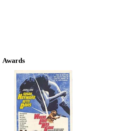
Awards