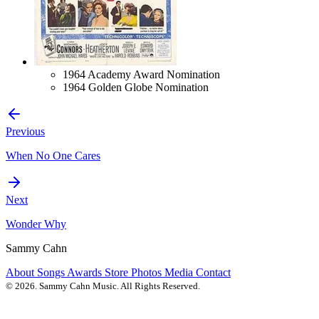
1964 Academy Award Nomination
1964 Golden Globe Nomination
Previous
When No One Cares
Next
Wonder Why
Sammy Cahn
About
Songs
Awards
Store
Photos
Media
Contact
© 2026. Sammy Cahn Music. All Rights Reserved.