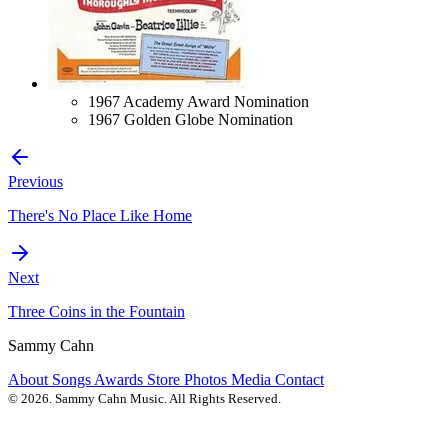
1967 Academy Award Nomination
1967 Golden Globe Nomination
Previous
There's No Place Like Home
Next
Three Coins in the Fountain
Sammy Cahn
About
Songs
Awards
Store
Photos
Media
Contact
© 2026. Sammy Cahn Music. All Rights Reserved.