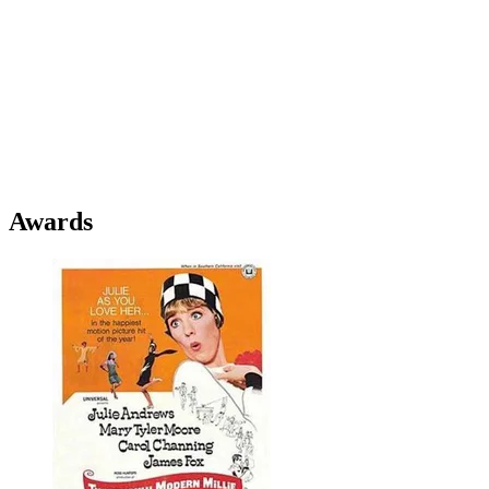
Awards