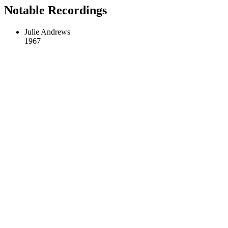
Notable Recordings
Julie Andrews
1967