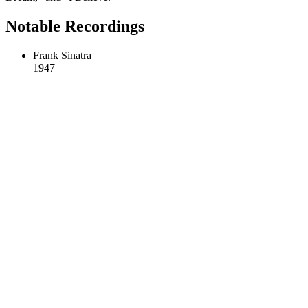
Notable Recordings
Frank Sinatra
1947