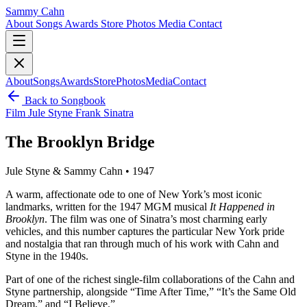
Sammy Cahn
About
Songs
Awards
Store
Photos
Media
Contact
About
Songs
Awards
Store
Photos
Media
Contact
Back to Songbook
Film
Jule Styne
Frank Sinatra
The Brooklyn Bridge
Jule Styne & Sammy Cahn • 1947
A warm, affectionate ode to one of New York’s most iconic
landmarks, written for the 1947 MGM musical
It Happened in
Brooklyn
. The film was one of Sinatra’s most charming early
vehicles, and this number captures the particular New York pride
and nostalgia that ran through much of his work with Cahn and
Styne in the 1940s.
Part of one of the richest single-film collaborations of the Cahn and
Styne partnership, alongside “Time After Time,” “It’s the Same Old
Dream,” and “I Believe.”