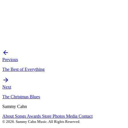
Previous
The Best of Everything
Next
The Christmas Blues
Sammy Cahn
About
Songs
Awards
Store
Photos
Media
Contact
© 2026. Sammy Cahn Music. All Rights Reserved.