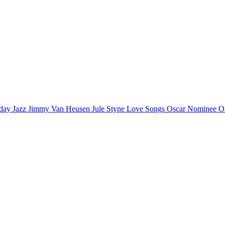
iday
Jazz
Jimmy Van Heusen
Jule Styne
Love Songs
Oscar Nominee
O