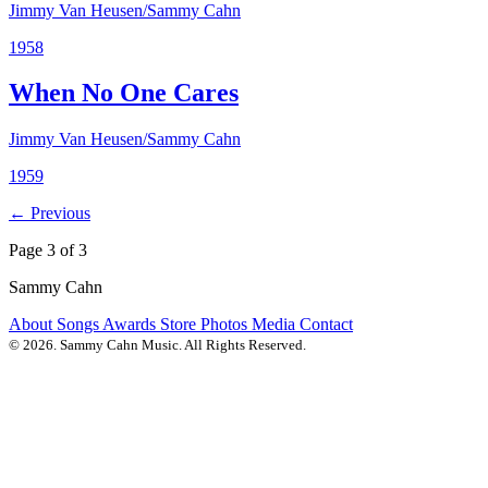
Jimmy Van Heusen/Sammy Cahn
1958
When No One Cares
Jimmy Van Heusen/Sammy Cahn
1959
← Previous
Page 3 of 3
Sammy Cahn
About
Songs
Awards
Store
Photos
Media
Contact
© 2026. Sammy Cahn Music. All Rights Reserved.