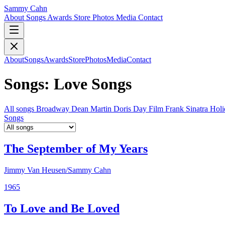
Sammy Cahn
About
Songs
Awards
Store
Photos
Media
Contact
About
Songs
Awards
Store
Photos
Media
Contact
Songs: Love Songs
All songs
Broadway
Dean Martin
Doris Day
Film
Frank Sinatra
Hol
Songs
The September of My Years
Jimmy Van Heusen/Sammy Cahn
1965
To Love and Be Loved