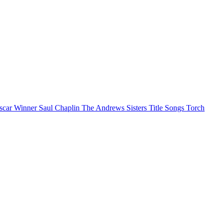
scar Winner
Saul Chaplin
The Andrews Sisters
Title Songs
Torch