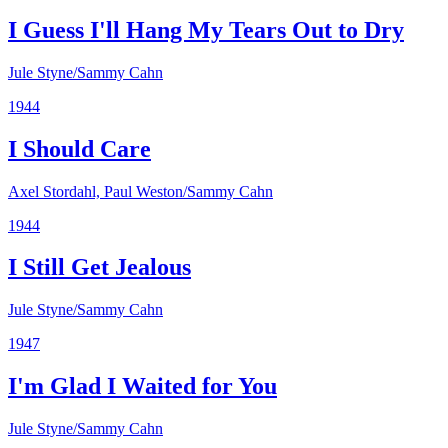
I Guess I'll Hang My Tears Out to Dry
Jule Styne/Sammy Cahn
1944
I Should Care
Axel Stordahl, Paul Weston/Sammy Cahn
1944
I Still Get Jealous
Jule Styne/Sammy Cahn
1947
I'm Glad I Waited for You
Jule Styne/Sammy Cahn