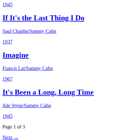
1945
If It's the Last Thing I Do
Saul Chaplin/Sammy Cahn
1937
Imagine
Francis Lai/Sammy Cahn
1967
It's Been a Long, Long Time
Jule Styne/Sammy Cahn
1945
Page 1 of 3
Next →