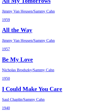
All My Tomorrows
Jimmy Van Heusen/Sammy Cahn
1959
All the Way
Jimmy Van Heusen/Sammy Cahn
1957
Be My Love
Nicholas Brodszky/Sammy Cahn
1950
I Could Make You Care
Saul Chaplin/Sammy Cahn
1940