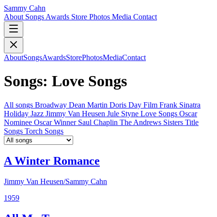
Sammy Cahn
About
Songs
Awards
Store
Photos
Media
Contact
About
Songs
Awards
Store
Photos
Media
Contact
Songs: Love Songs
All songs
Broadway
Dean Martin
Doris Day
Film
Frank Sinatra
Holiday
Jazz
Jimmy Van Heusen
Jule Styne
Love Songs
Oscar
Nominee
Oscar Winner
Saul Chaplin
The Andrews Sisters
Title
Songs
Torch Songs
A Winter Romance
Jimmy Van Heusen/Sammy Cahn
1959