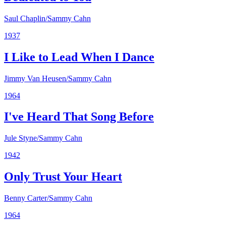
Saul Chaplin/Sammy Cahn
1937
I Like to Lead When I Dance
Jimmy Van Heusen/Sammy Cahn
1964
I've Heard That Song Before
Jule Styne/Sammy Cahn
1942
Only Trust Your Heart
Benny Carter/Sammy Cahn
1964