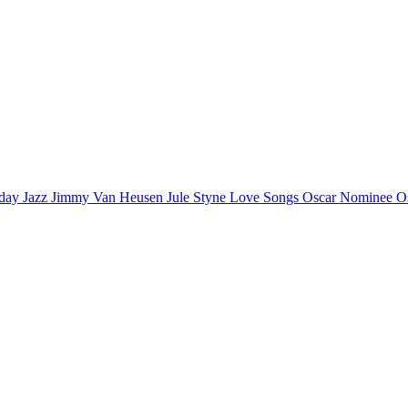
iday
Jazz
Jimmy Van Heusen
Jule Styne
Love Songs
Oscar Nominee
O