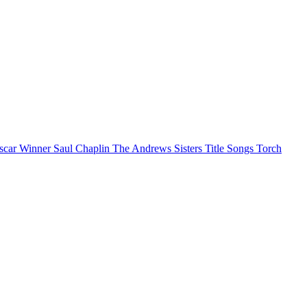
scar Winner
Saul Chaplin
The Andrews Sisters
Title Songs
Torch