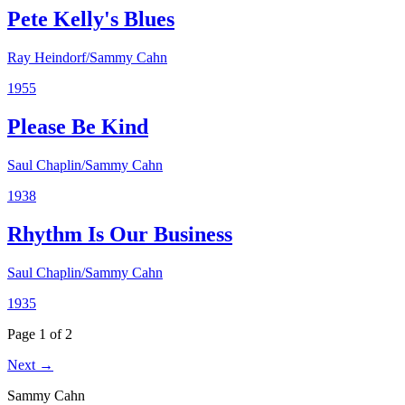
Pete Kelly's Blues
Ray Heindorf/Sammy Cahn
1955
Please Be Kind
Saul Chaplin/Sammy Cahn
1938
Rhythm Is Our Business
Saul Chaplin/Sammy Cahn
1935
Page 1 of 2
Next →
Sammy Cahn