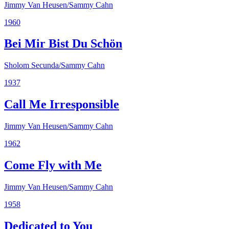
Jimmy Van Heusen/Sammy Cahn
1960
Bei Mir Bist Du Schön
Sholom Secunda/Sammy Cahn
1937
Call Me Irresponsible
Jimmy Van Heusen/Sammy Cahn
1962
Come Fly with Me
Jimmy Van Heusen/Sammy Cahn
1958
Dedicated to You