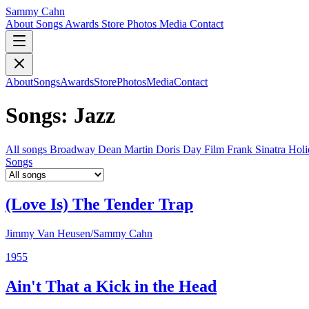
Sammy Cahn
About
Songs
Awards
Store
Photos
Media
Contact
About
Songs
Awards
Store
Photos
Media
Contact
Songs: Jazz
All songs
Broadway
Dean Martin
Doris Day
Film
Frank Sinatra
Hol
Songs
(Love Is) The Tender Trap
Jimmy Van Heusen/Sammy Cahn
1955
Ain't That a Kick in the Head