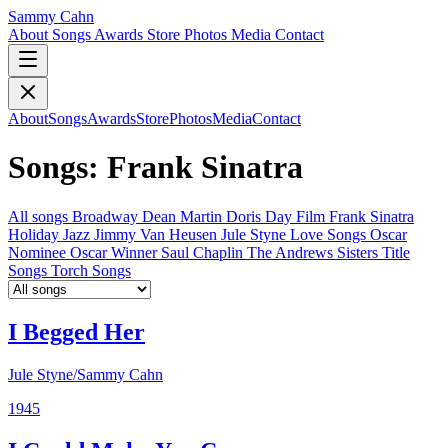
Sammy Cahn
About
Songs
Awards
Store
Photos
Media
Contact
About
Songs
Awards
Store
Photos
Media
Contact
Songs: Frank Sinatra
All songs
Broadway
Dean Martin
Doris Day
Film
Frank Sinatra
Holiday
Jazz
Jimmy Van Heusen
Jule Styne
Love Songs
Oscar
Nominee
Oscar Winner
Saul Chaplin
The Andrews Sisters
Title
Songs
Torch Songs
I Begged Her
Jule Styne/Sammy Cahn
1945