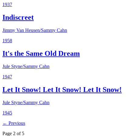
1937
Indiscreet
Jimmy Van Heusen/Sammy Cahn
1958
It's the Same Old Dream
Jule Styne/Sammy Cahn
1947
Let It Snow! Let It Snow! Let It Snow!
Jule Styne/Sammy Cahn
1945
← Previous
Page 2 of 5