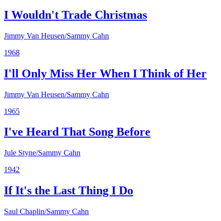
I Wouldn't Trade Christmas
Jimmy Van Heusen/Sammy Cahn
1968
I'll Only Miss Her When I Think of Her
Jimmy Van Heusen/Sammy Cahn
1965
I've Heard That Song Before
Jule Styne/Sammy Cahn
1942
If It's the Last Thing I Do
Saul Chaplin/Sammy Cahn