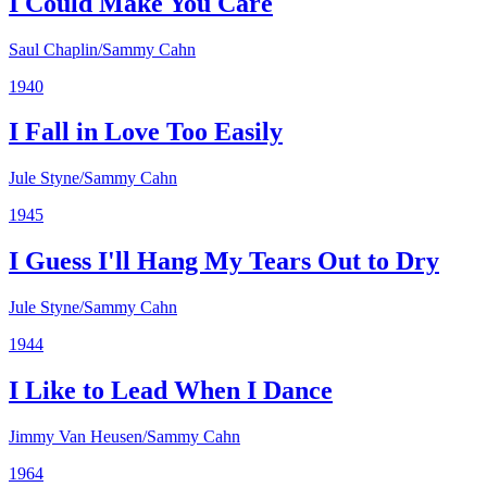
I Could Make You Care
Saul Chaplin/Sammy Cahn
1940
I Fall in Love Too Easily
Jule Styne/Sammy Cahn
1945
I Guess I'll Hang My Tears Out to Dry
Jule Styne/Sammy Cahn
1944
I Like to Lead When I Dance
Jimmy Van Heusen/Sammy Cahn
1964