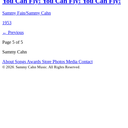
You Can Fly! You Can Fly! You Can Fly!
Sammy Fain/Sammy Cahn
1953
← Previous
Page 5 of 5
Sammy Cahn
About
Songs
Awards
Store
Photos
Media
Contact
© 2026. Sammy Cahn Music. All Rights Reserved.