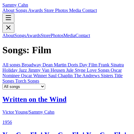
Sammy Cahn
About
Songs
Awards
Store
Photos
Media
Contact
About
Songs
Awards
Store
Photos
Media
Contact
Songs: Film
All songs
Broadway
Dean Martin
Doris Day
Film
Frank Sinatra
Holiday
Jazz
Jimmy Van Heusen
Jule Styne
Love Songs
Oscar
Nominee
Oscar Winner
Saul Chaplin
The Andrews Sisters
Title
Songs
Torch Songs
Written on the Wind
Victor Young/Sammy Cahn
1956