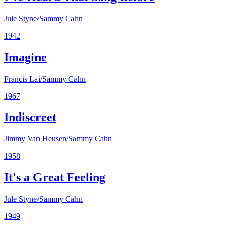
Jule Styne/Sammy Cahn
1942
Imagine
Francis Lai/Sammy Cahn
1967
Indiscreet
Jimmy Van Heusen/Sammy Cahn
1958
It's a Great Feeling
Jule Styne/Sammy Cahn
1949