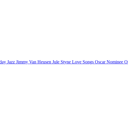
iday
Jazz
Jimmy Van Heusen
Jule Styne
Love Songs
Oscar Nominee
O