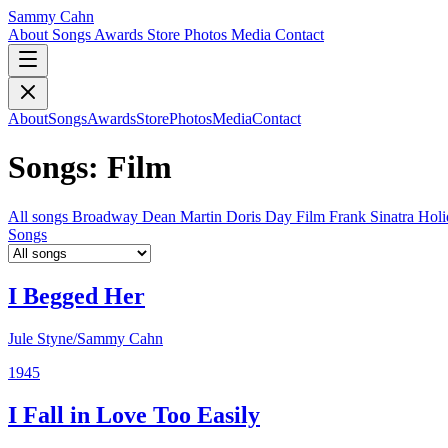
Sammy Cahn
About
Songs
Awards
Store
Photos
Media
Contact
About
Songs
Awards
Store
Photos
Media
Contact
Songs: Film
All songs
Broadway
Dean Martin
Doris Day
Film
Frank Sinatra
Hol
Songs
I Begged Her
Jule Styne/Sammy Cahn
1945
I Fall in Love Too Easily