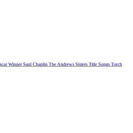
scar Winner
Saul Chaplin
The Andrews Sisters
Title Songs
Torch