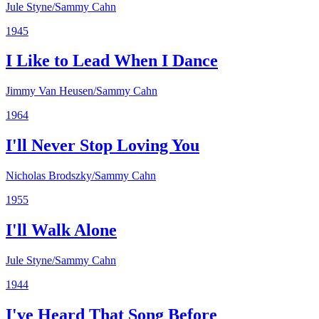
Jule Styne/Sammy Cahn
1945
I Like to Lead When I Dance
Jimmy Van Heusen/Sammy Cahn
1964
I'll Never Stop Loving You
Nicholas Brodszky/Sammy Cahn
1955
I'll Walk Alone
Jule Styne/Sammy Cahn
1944
I've Heard That Song Before