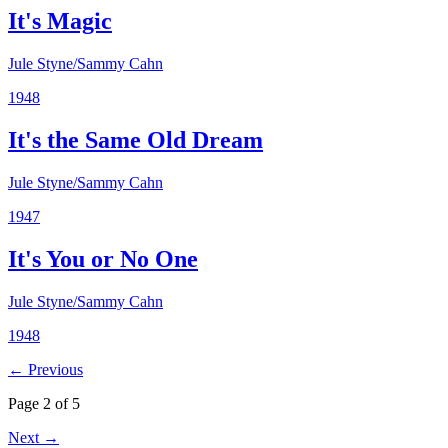
It's Magic
Jule Styne/Sammy Cahn
1948
It's the Same Old Dream
Jule Styne/Sammy Cahn
1947
It's You or No One
Jule Styne/Sammy Cahn
1948
← Previous
Page 2 of 5
Next →