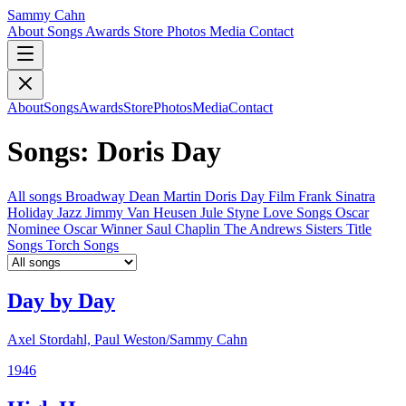
Sammy Cahn
About
Songs
Awards
Store
Photos
Media
Contact
About
Songs
Awards
Store
Photos
Media
Contact
Songs: Doris Day
All songs
Broadway
Dean Martin
Doris Day
Film
Frank Sinatra
Holiday
Jazz
Jimmy Van Heusen
Jule Styne
Love Songs
Oscar
Nominee
Oscar Winner
Saul Chaplin
The Andrews Sisters
Title
Songs
Torch Songs
Day by Day
Axel Stordahl, Paul Weston/Sammy Cahn
1946