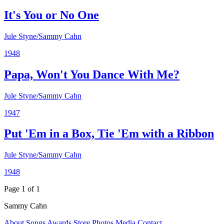
It's You or No One
Jule Styne/Sammy Cahn
1948
Papa, Won't You Dance With Me?
Jule Styne/Sammy Cahn
1947
Put 'Em in a Box, Tie 'Em with a Ribbon
Jule Styne/Sammy Cahn
1948
Page 1 of 1
Sammy Cahn
About
Songs
Awards
Store
Photos
Media
Contact