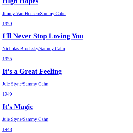
High Hopes
Jimmy Van Heusen/Sammy Cahn
1959
I'll Never Stop Loving You
Nicholas Brodszky/Sammy Cahn
1955
It's a Great Feeling
Jule Styne/Sammy Cahn
1949
It's Magic
Jule Styne/Sammy Cahn
1948