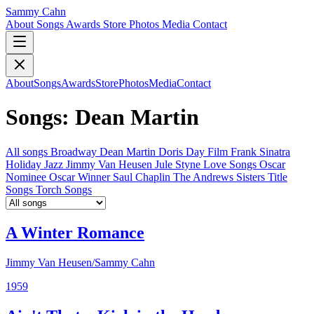
Sammy Cahn
About
Songs
Awards
Store
Photos
Media
Contact
About
Songs
Awards
Store
Photos
Media
Contact
Songs: Dean Martin
All songs
Broadway
Dean Martin
Doris Day
Film
Frank Sinatra
Holiday
Jazz
Jimmy Van Heusen
Jule Styne
Love Songs
Oscar
Nominee
Oscar Winner
Saul Chaplin
The Andrews Sisters
Title
Songs
Torch Songs
A Winter Romance
Jimmy Van Heusen/Sammy Cahn
1959