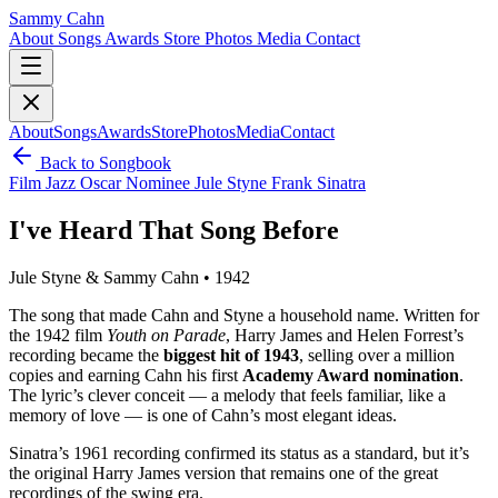
Sammy Cahn
About
Songs
Awards
Store
Photos
Media
Contact
About
Songs
Awards
Store
Photos
Media
Contact
Back to Songbook
Film
Jazz
Oscar Nominee
Jule Styne
Frank Sinatra
I've Heard That Song Before
Jule Styne & Sammy Cahn • 1942
The song that made Cahn and Styne a household name. Written for
the 1942 film
Youth on Parade
, Harry James and Helen Forrest’s
recording became the
biggest hit of 1943
, selling over a million
copies and earning Cahn his first
Academy Award nomination
.
The lyric’s clever conceit — a melody that feels familiar, like a
memory of love — is one of Cahn’s most elegant ideas.
Sinatra’s 1961 recording confirmed its status as a standard, but it’s
the original Harry James version that remains one of the great
recordings of the swing era.