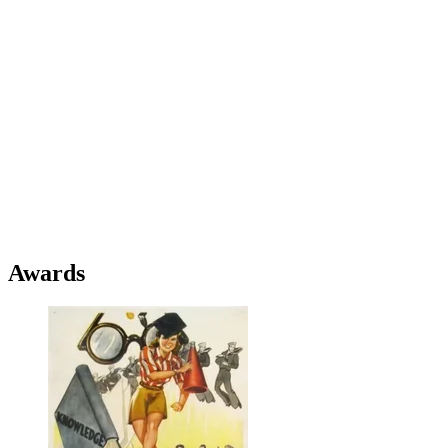
Awards