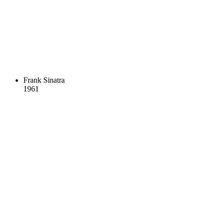
Frank Sinatra
1961