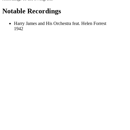
Notable Recordings
Harry James and His Orchestra feat. Helen Forrest
1942