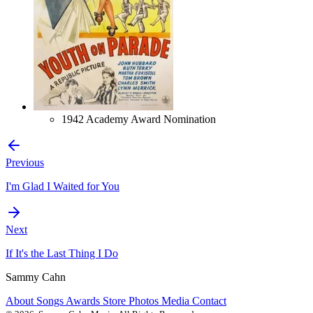
1942 Academy Award Nomination
Previous
I'm Glad I Waited for You
Next
If It's the Last Thing I Do
Sammy Cahn
About
Songs
Awards
Store
Photos
Media
Contact