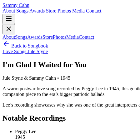
Sammy Cahn
About
Songs
Awards
Store
Photos
Media
Contact
About
Songs
Awards
Store
Photos
Media
Contact
Back to Songbook
Love Songs
Jule Styne
I'm Glad I Waited for You
Jule Styne & Sammy Cahn • 1945
A warm postwar love song recorded by Peggy Lee in 1945, this gentle Ca
companion piece to the era’s bigger patriotic ballads.
Lee’s recording showcases why she was one of the great interpreters o
Notable Recordings
Peggy Lee
1945