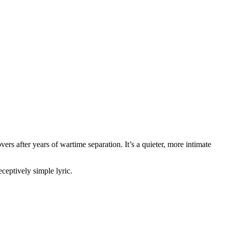
rs after years of wartime separation. It’s a quieter, more intimate
ceptively simple lyric.