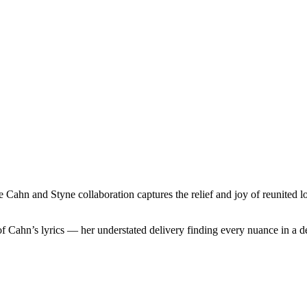
hn and Styne collaboration captures the relief and joy of reunited love
f Cahn’s lyrics — her understated delivery finding every nuance in a de