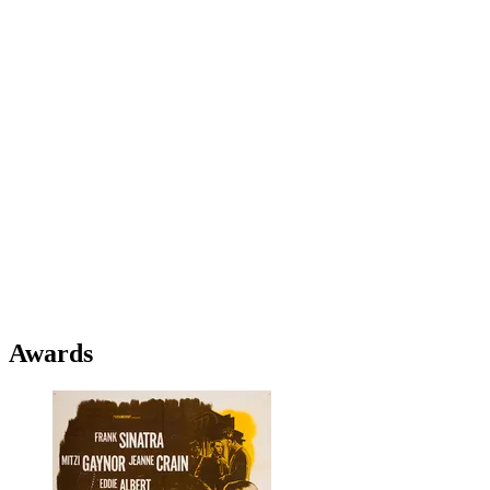
Awards