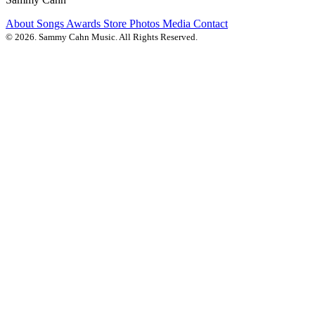
About
Songs
Awards
Store
Photos
Media
Contact
© 2026. Sammy Cahn Music. All Rights Reserved.