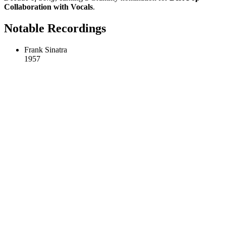
Collaboration with Vocals
.
Notable Recordings
Frank Sinatra
1957