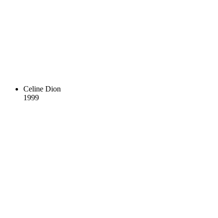
Celine Dion
1999