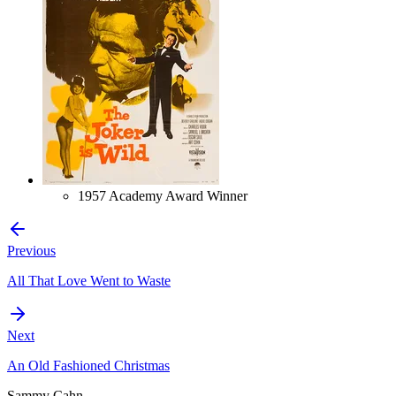
1957 Academy Award Winner
Previous
All That Love Went to Waste
Next
An Old Fashioned Christmas
Sammy Cahn