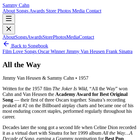
Sammy Cahn
About
Songs
Awards
Store
Photos
Media
Contact
About
Songs
Awards
Store
Photos
Media
Contact
Back to Songbook
Film
Love Songs
Oscar Winner
Jimmy Van Heusen
Frank Sinatra
All the Way
Jimmy Van Heusen & Sammy Cahn • 1957
Written for the 1957 film
The Joker Is Wild
, “All the Way” won
Cahn and Van Heusen the
Academy Award for Best Original
Song
— their first of three Oscars together. Sinatra’s recording
peaked at #2 on the Billboard airplay charts and became one of his
most enduring concert staples, performed regularly throughout his
career.
Decades later the song got a second life when Celine Dion recorded
it as a virtual duet with Sinatra for her 1999 album
All the Way…A
Decade of Song
, earning a Grammy nomination for
Best Pop