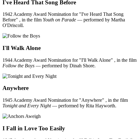
I've Heard That Song Before
1942 Academy Award Nomination for "I've Heard That Song
Before" , in the film
Youth on Parade
— performed by Martha
O'Driscoll.
I'll Walk Alone
1944 Academy Award Nomination for "I'll Walk Alone" , in the film
Follow the Boys
— performed by Dinah Shore.
Anywhere
1945 Academy Award Nomination for "Anywhere" , in the film
Tonight and Every Night
— performed by Rita Hayworth.
I Fall in Love Too Easily