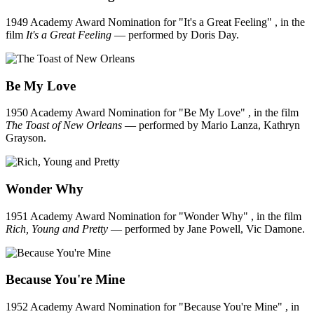
1949 Academy Award Nomination for "It's a Great Feeling" , in the
film
It's a Great Feeling
— performed by Doris Day.
Be My Love
1950 Academy Award Nomination for "Be My Love" , in the film
The Toast of New Orleans
— performed by Mario Lanza, Kathryn
Grayson.
Wonder Why
1951 Academy Award Nomination for "Wonder Why" , in the film
Rich, Young and Pretty
— performed by Jane Powell, Vic Damone.
Because You're Mine
1952 Academy Award Nomination for "Because You're Mine" , in