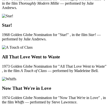
in the film
Thoroughly Modern Millie
— performed by Julie
Andrews.
Star!
1968 Golden Globe Nomination for "Star!" , in the film
Star!
—
performed by Julie Andrews.
All That Love Went to Waste
1973 Golden Globe Nomination for "All That Love Went to Waste"
, in the film
A Touch of Class
— performed by Madeleine Bell.
Now That We're in Love
1974 Golden Globe Nomination for "Now That We're in Love" , in
the film
Whiffs
— performed by Steve Lawrence.