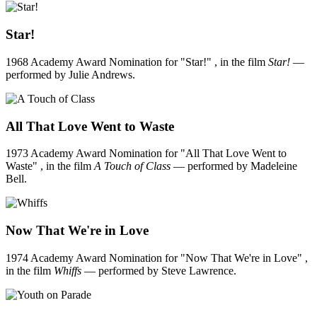
Star!
1968 Academy Award Nomination for "Star!" , in the film
Star!
—
performed by Julie Andrews.
All That Love Went to Waste
1973 Academy Award Nomination for "All That Love Went to
Waste" , in the film
A Touch of Class
— performed by Madeleine
Bell.
Now That We're in Love
1974 Academy Award Nomination for "Now That We're in Love" ,
in the film
Whiffs
— performed by Steve Lawrence.