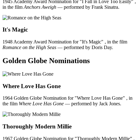
1945 Academy Award Nomination for "I Fall in Love Too Easily" ,
in the film
Anchors Aweigh
— performed by Frank Sinatra.
It's Magic
1948 Academy Award Nomination for "It's Magic" , in the film
Romance on the High Seas
— performed by Doris Day.
Golden Globe Nominations
Where Love Has Gone
1964 Golden Globe Nomination for "Where Love Has Gone" , in
the film
Where Love Has Gone
— performed by Jack Jones.
Thoroughly Modern Millie
1967 Golden Globe Nomination for "Thoroughly Modern Millie" ,