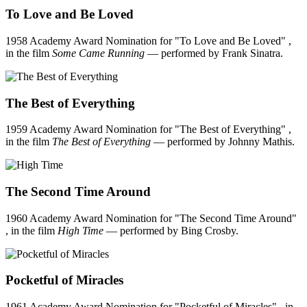
To Love and Be Loved
1958 Academy Award Nomination for "To Love and Be Loved" ,
in the film
Some Came Running
— performed by Frank Sinatra.
The Best of Everything
1959 Academy Award Nomination for "The Best of Everything" ,
in the film
The Best of Everything
— performed by Johnny Mathis.
The Second Time Around
1960 Academy Award Nomination for "The Second Time Around"
, in the film
High Time
— performed by Bing Crosby.
Pocketful of Miracles
1961 Academy Award Nomination for "Pocketful of Miracles" , in