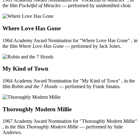
the film
Pocketful of Miracles
— performed by unidentified choir.
Where Love Has Gone
1964 Academy Award Nomination for "Where Love Has Gone" , in
the film
Where Love Has Gone
— performed by Jack Jones.
My Kind of Town
1964 Academy Award Nomination for "My Kind of Town" , in the
film
Robin and the 7 Hoods
— performed by Frank Sinatra.
Thoroughly Modern Millie
1967 Academy Award Nomination for "Thoroughly Modern Millie"
, in the film
Thoroughly Modern Millie
— performed by Julie
Andrews.