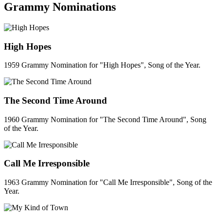
Grammy Nominations
High Hopes
1959 Grammy Nomination for "High Hopes", Song of the Year.
The Second Time Around
1960 Grammy Nomination for "The Second Time Around", Song
of the Year.
Call Me Irresponsible
1963 Grammy Nomination for "Call Me Irresponsible", Song of the
Year.