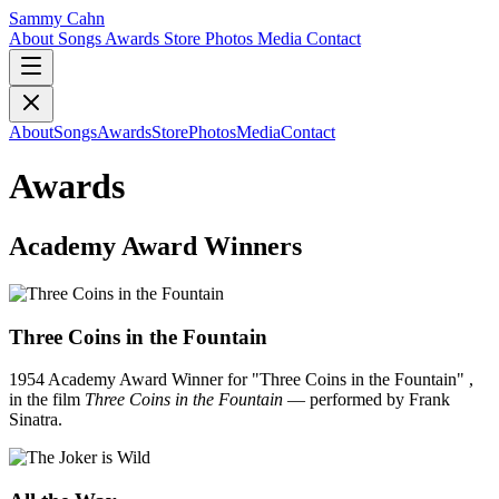
Sammy Cahn
About
Songs
Awards
Store
Photos
Media
Contact
About
Songs
Awards
Store
Photos
Media
Contact
Awards
Academy Award Winners
Three Coins in the Fountain
1954 Academy Award Winner for "Three Coins in the Fountain" ,
in the film
Three Coins in the Fountain
— performed by Frank
Sinatra.