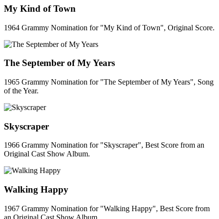
My Kind of Town
1964 Grammy Nomination for "My Kind of Town", Original Score.
The September of My Years
1965 Grammy Nomination for "The September of My Years", Song
of the Year.
Skyscraper
1966 Grammy Nomination for "Skyscraper", Best Score from an
Original Cast Show Album.
Walking Happy
1967 Grammy Nomination for "Walking Happy", Best Score from
an Original Cast Show Album.