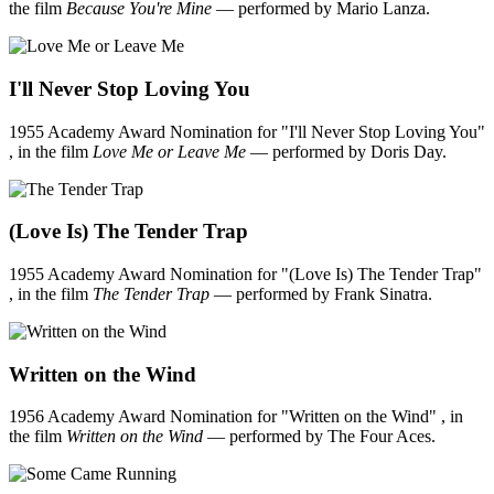
the film
Because You're Mine
— performed by Mario Lanza.
I'll Never Stop Loving You
1955 Academy Award Nomination for "I'll Never Stop Loving You"
, in the film
Love Me or Leave Me
— performed by Doris Day.
(Love Is) The Tender Trap
1955 Academy Award Nomination for "(Love Is) The Tender Trap"
, in the film
The Tender Trap
— performed by Frank Sinatra.
Written on the Wind
1956 Academy Award Nomination for "Written on the Wind" , in
the film
Written on the Wind
— performed by The Four Aces.