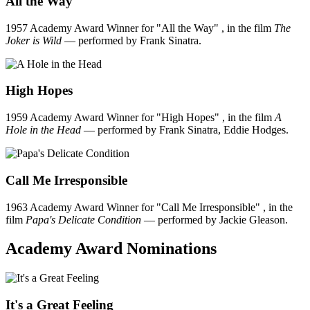
All the Way
1957 Academy Award Winner for "All the Way" , in the film
The
Joker is Wild
— performed by Frank Sinatra.
High Hopes
1959 Academy Award Winner for "High Hopes" , in the film
A
Hole in the Head
— performed by Frank Sinatra, Eddie Hodges.
Call Me Irresponsible
1963 Academy Award Winner for "Call Me Irresponsible" , in the
film
Papa's Delicate Condition
— performed by Jackie Gleason.
Academy Award Nominations
It's a Great Feeling